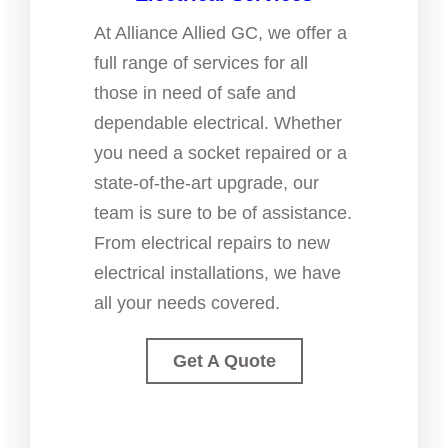
At Alliance Allied GC, we offer a
full range of services for all
those in need of safe and
dependable electrical. Whether
you need a socket repaired or a
state-of-the-art upgrade, our
team is sure to be of assistance.
From electrical repairs to new
electrical installations, we have
all your needs covered.
Get A Quote