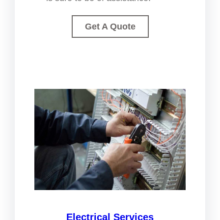
Get A Quote
Electrical Services