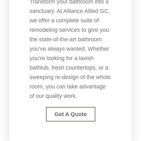
Transform your bathroom into a
sanctuary. At Alliance Allied GC,
we offer a complete suite of
remodeling services to give you
the state-of-the-art bathroom
you’ve always wanted. Whether
you’re looking for a lavish
bathtub, fresh countertops, or a
sweeping re-design of the whole
room, you can take advantage
of our quality work.
Get A Quote