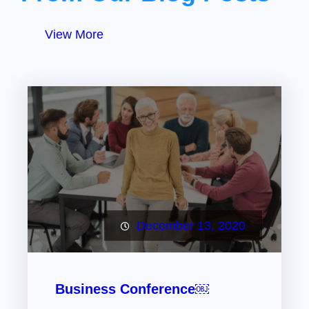
View More
December 13, 2020
Business Conference￼