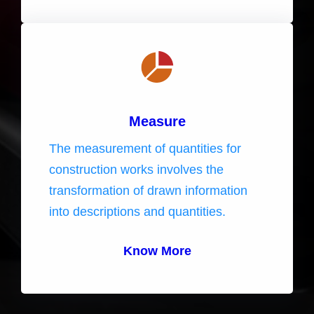
Measure
The measurement of quantities for
construction works involves the
transformation of drawn information
into descriptions and quantities.
Know More