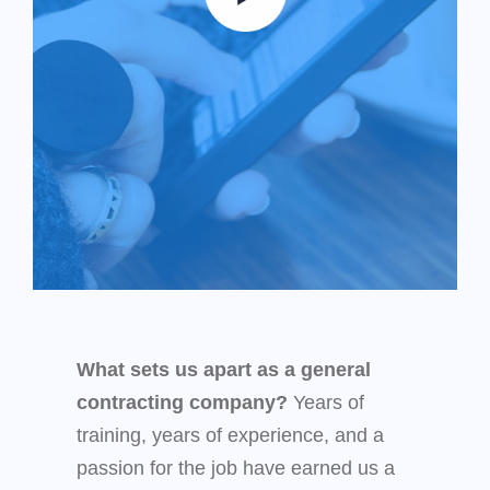
What sets us apart as a general
contracting company?
Years of
training, years of experience, and a
passion for the job have earned us a