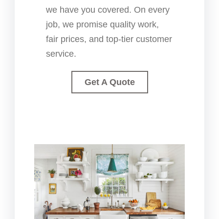
we have you covered. On every
job, we promise quality work,
fair prices, and top-tier customer
service.
Get A Quote