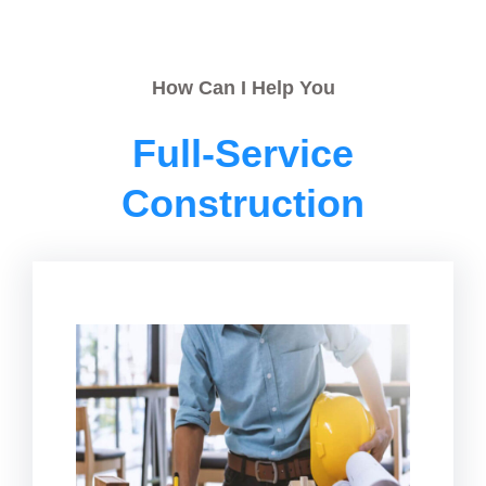
How Can I Help You
Full-Service
Construction