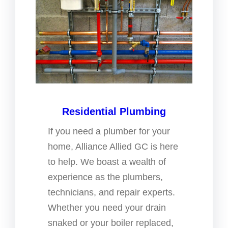
Residential Plumbing
If you need a plumber for your
home, Alliance Allied GC is here
to help. We boast a wealth of
experience as the plumbers,
technicians, and repair experts.
Whether you need your drain
snaked or your boiler replaced,