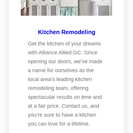
Kitchen Remodeling
Get the kitchen of your dreams
with Alliance Allied GC. Since
opening our doors, we’ve made
a name for ourselves as the
local area’s leading kitchen
remodeling team, offering
spectacular results on time and
at a fair price. Contact us, and
you’re sure to have a kitchen
you can love for a lifetime.