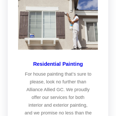
Residential Painting
For house painting that’s sure to
please, look no further than
Alliance Allied GC. We proudly
offer our services for both
interior and exterior painting,
and we promise no less than the