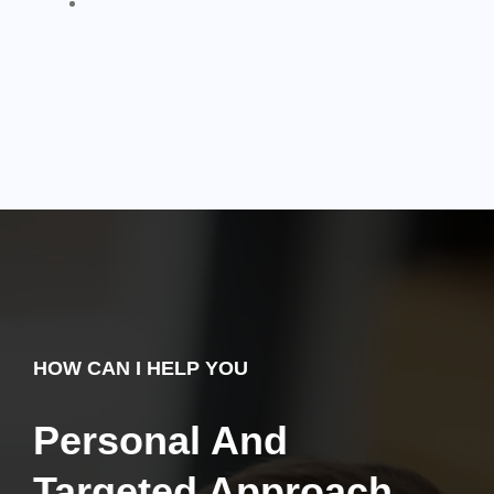
HOW CAN I HELP YOU
Personal And
Targeted Approach