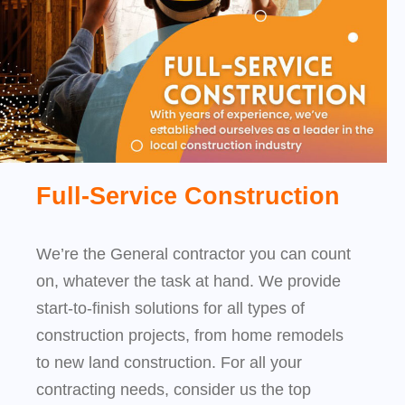
Full-Service Construction
We’re the General contractor you can count
on, whatever the task at hand. We provide
start-to-finish solutions for all types of
construction projects, from home remodels
to new land construction. For all your
contracting needs, consider us the top