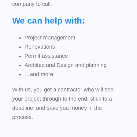
company to call.
We can help with:
Project management
Renovations
Permit assistance
Architectural Design and planning
…and more
With us, you get a contractor who will see
your project through to the end, stick to a
deadline, and save you money in the
process.