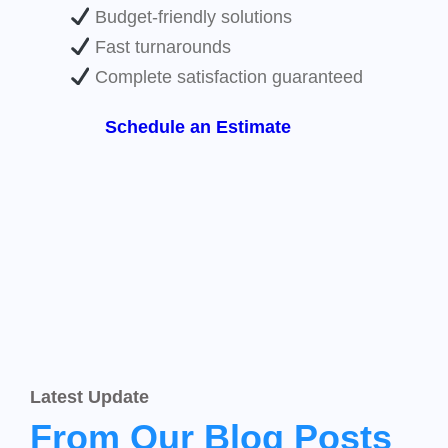
Budget-friendly solutions
Fast turnarounds
Complete satisfaction guaranteed
Schedule an Estimate
Latest Update
From Our Blog Posts