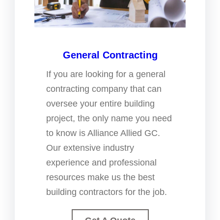
General Contracting
If you are looking for a general
contracting company that can
oversee your entire building
project, the only name you need
to know is Alliance Allied GC.
Our extensive industry
experience and professional
resources make us the best
building contractors for the job.