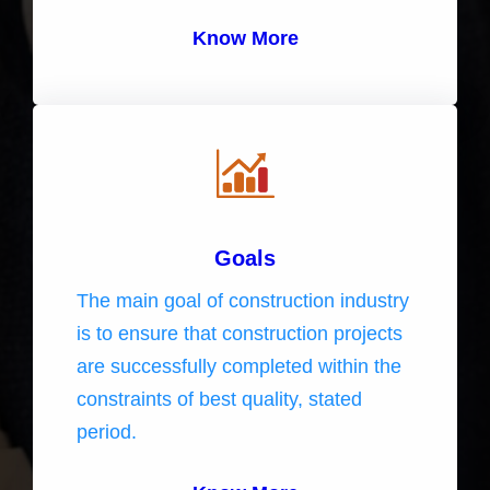
Know More
Goals
The main goal of construction industry
is to ensure that construction projects
are successfully completed within the
constraints of best quality, stated
period.