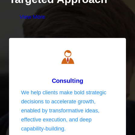
View More
Consulting
We help clients make bold strategic
decisions to accelerate growth,
enabled by transformative ideas,
effective execution, and deep
capability-building.