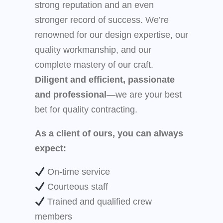
strong reputation and an even
stronger record of success. We’re
renowned for our design expertise, our
quality workmanship, and our
complete mastery of our craft.
Diligent and efficient, passionate
and professional
—we are your best
bet for quality contracting.
As a client of ours, you can always
expect:
On-time service
Courteous staff
Trained and qualified crew
members