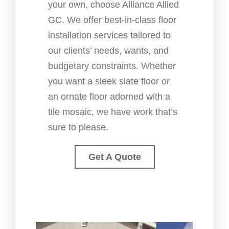
your own, choose Alliance Allied
GC. We offer best-in-class floor
installation services tailored to
our clients’ needs, wants, and
budgetary constraints. Whether
you want a sleek slate floor or
an ornate floor adorned with a
tile mosaic, we have work that’s
sure to please.
Get A Quote