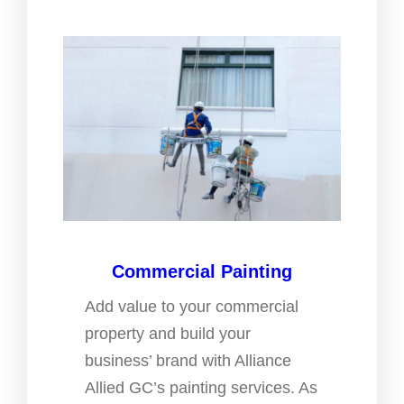
Commercial Painting
Add value to your commercial
property and build your
business’ brand with Alliance
Allied GC’s painting services. As