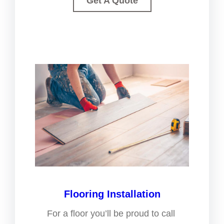
Get A Quote
Flooring Installation
For a floor you’ll be proud to call