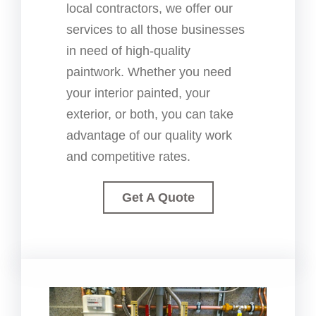
local contractors, we offer our
services to all those businesses
in need of high-quality
paintwork. Whether you need
your interior painted, your
exterior, or both, you can take
advantage of our quality work
and competitive rates.
Get A Quote