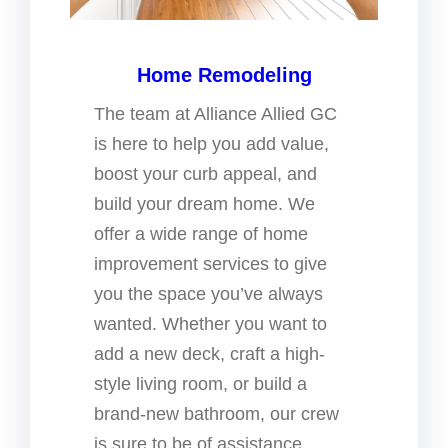
Home Remodeling
The team at Alliance Allied GC
is here to help you add value,
boost your curb appeal, and
build your dream home. We
offer a wide range of home
improvement services to give
you the space you’ve always
wanted. Whether you want to
add a new deck, craft a high-
style living room, or build a
brand-new bathroom, our crew
is sure to be of assistance.