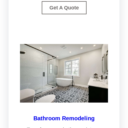
Get A Quote
Bathroom Remodeling