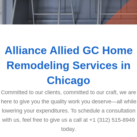
Alliance Allied GC Home
Remodeling Services in
Chicago
Committed to our clients, committed to our craft, we are
here to give you the quality work you deserve—all while
lowering your expenditures. To schedule a consultation
with us, feel free to give us a call at +1 (312) 515-8949
today.