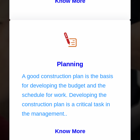
Know More
Planning
A good construction plan is the basis
for developing the budget and the
schedule for work. Developing the
construction plan is a critical task in
the management..
Know More