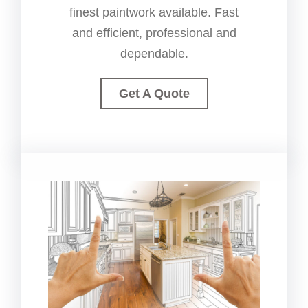
finest paintwork available. Fast
and efficient, professional and
dependable.
Get A Quote