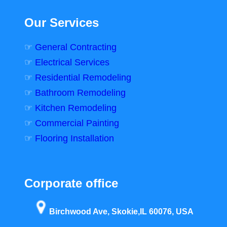
Our Services
☞
General Contracting
☞
Electrical Services
☞
Residential Remodeling
☞
Bathroom Remodeling
☞
Kitchen Remodeling
☞
Commercial Painting
☞
Flooring Installation
Corporate office
Birchwood Ave, Skokie,IL 60076, USA