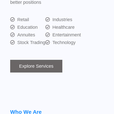
better positions
Retail
Industries
Education
Healthcare
Annuites
Entertainment
Stock Trading
Technology
Explore Services
Who We Are