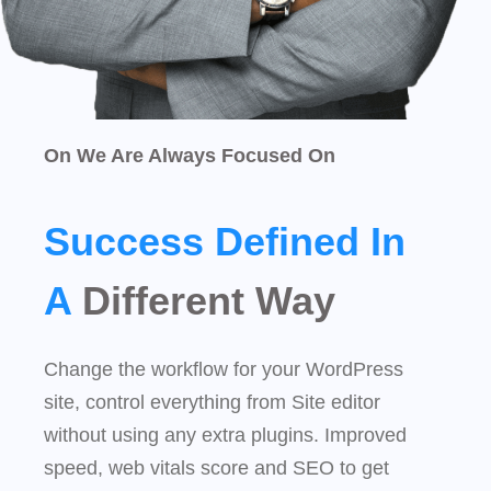
On We Are Always Focused On
Success Defined In
A
Different Way
Change the workflow for your WordPress
site, control everything from Site editor
without using any extra plugins. Improved
speed, web vitals score and SEO to get