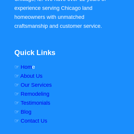
experience serving Chicago land
homeowners with unmatched
craftsmanship and customer service.
Quick Links
☞
Hom
e
☞
About Us
☞
Our Services
☞
Remodeling
☞
Testimonials
☞
Blog
☞
Contact Us