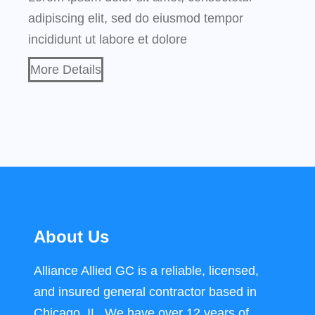
adipiscing elit, sed do eiusmod tempor
incididunt ut labore et dolore
More Details
About Us
Alliance Allied GC is a reliable, licensed,
and insured general contractor based in
Chicago, IL. We have over 12 years of