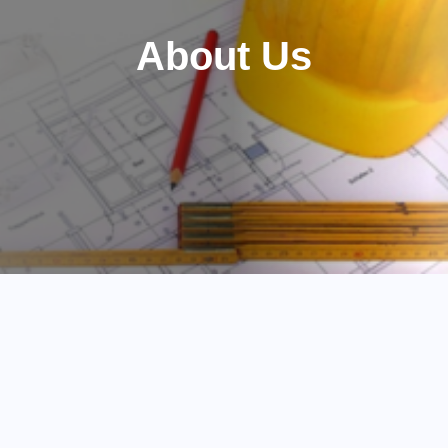
About Us