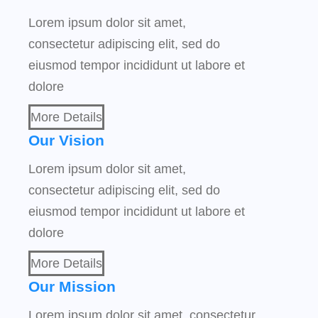
Lorem ipsum dolor sit amet,
consectetur adipiscing elit, sed do
eiusmod tempor incididunt ut labore et
dolore
More Details
Our Vision
Lorem ipsum dolor sit amet,
consectetur adipiscing elit, sed do
eiusmod tempor incididunt ut labore et
dolore
More Details
Our Mission
Lorem ipsum dolor sit amet, consectetur