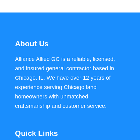
About Us
Alliance Allied GC is a reliable, licensed,
and insured general contractor based in
Chicago, IL. We have over 12 years of
experience serving Chicago land
homeowners with unmatched
craftsmanship and customer service.
Quick Links