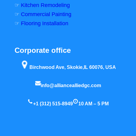
☞
Kitchen Remodeling
☞
Commercial Painting
☞
Flooring Installation
Corporate office
Birchwood Ave, Skokie,IL 60076, USA
info@alliancealliedgc.com
+1 (312) 515-8949
10 AM – 5 PM