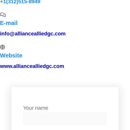
+1(312)515-8949
E-mail
info@alliancealliedgc.com
Website
www.alliancealliedgc.com
Your name