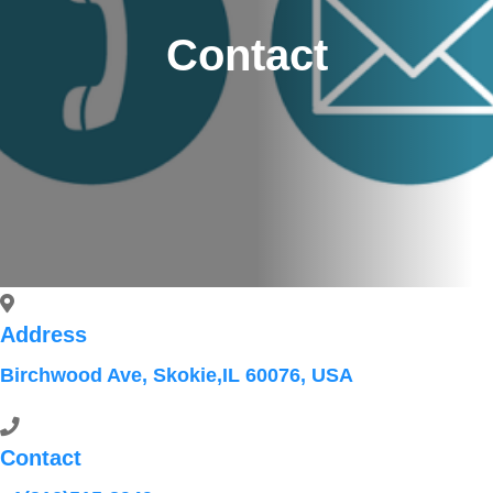
Contact
Address
Birchwood Ave, Skokie,IL 60076, USA
Contact