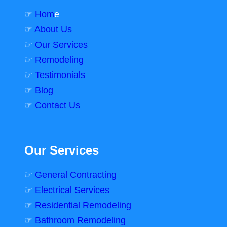
☞
Hom
e
☞
About Us
☞
Our Services
☞
Remodeling
☞
Testimonials
☞
Blog
☞
Contact Us
Our Services
☞
General Contracting
☞
Electrical Services
☞
Residential Remodeling
☞
Bathroom Remodeling