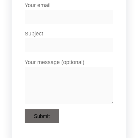
Your email
Subject
Your message (optional)